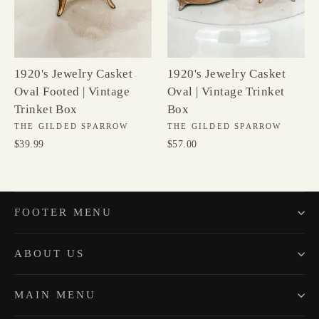
1920's Jewelry Casket
1920's Jewelry Casket
Oval Footed | Vintage
Oval | Vintage Trinket
Trinket Box
Box
THE GILDED SPARROW
THE GILDED SPARROW
$39.99
$57.00
FOOTER MENU
ABOUT US
MAIN MENU