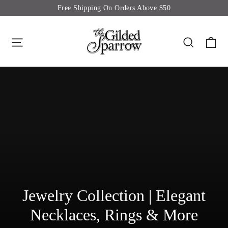
Skip
Free Shipping On Orders Above $50
to
content
Site navigation
Searc
C
Jewelry Collection | Elegant
Necklaces, Rings & More