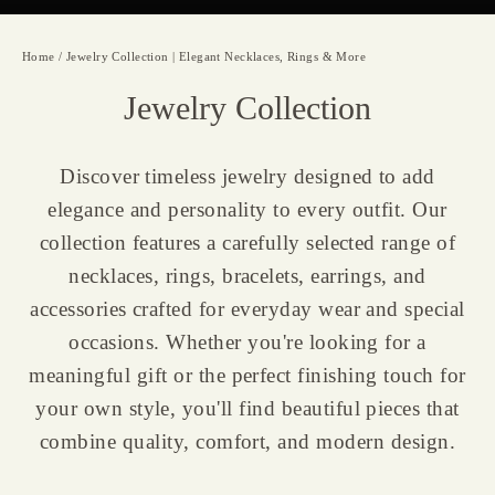
Home
/
Jewelry Collection | Elegant Necklaces, Rings & More
Jewelry Collection
Discover timeless jewelry designed to add
elegance and personality to every outfit. Our
collection features a carefully selected range of
necklaces, rings, bracelets, earrings, and
accessories crafted for everyday wear and special
occasions. Whether you're looking for a
meaningful gift or the perfect finishing touch for
your own style, you'll find beautiful pieces that
combine quality, comfort, and modern design.