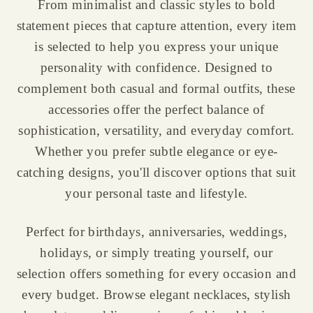
From minimalist and classic styles to bold
statement pieces that capture attention, every item
is selected to help you express your unique
personality with confidence. Designed to
complement both casual and formal outfits, these
accessories offer the perfect balance of
sophistication, versatility, and everyday comfort.
Whether you prefer subtle elegance or eye-
catching designs, you'll discover options that suit
your personal taste and lifestyle.
Perfect for birthdays, anniversaries, weddings,
holidays, or simply treating yourself, our
selection offers something for every occasion and
every budget. Browse elegant necklaces, stylish