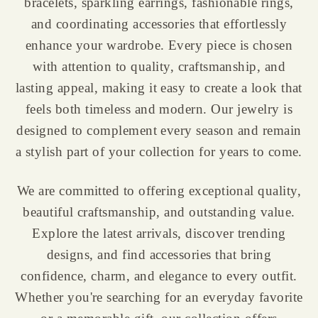
bracelets, sparkling earrings, fashionable rings,
and coordinating accessories that effortlessly
enhance your wardrobe. Every piece is chosen
with attention to quality, craftsmanship, and
lasting appeal, making it easy to create a look that
feels both timeless and modern. Our jewelry is
designed to complement every season and remain
a stylish part of your collection for years to come.
We are committed to offering exceptional quality,
beautiful craftsmanship, and outstanding value.
Explore the latest arrivals, discover trending
designs, and find accessories that bring
confidence, charm, and elegance to every outfit.
Whether you're searching for an everyday favorite