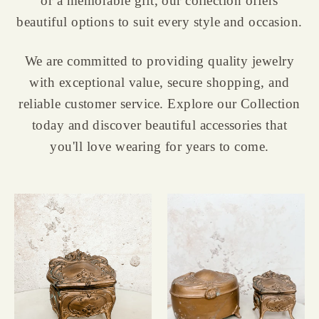
or a memorable gift, our collection offers
beautiful options to suit every style and occasion.
We are committed to providing quality jewelry
with exceptional value, secure shopping, and
reliable customer service. Explore our Collection
today and discover beautiful accessories that
you'll love wearing for years to come.