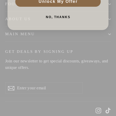
Unlock My Offer
FOOTER MENU
NO, THANKS
ABOUT US
MAIN MENU
GET DEALS BY SIGNING UP
Join our newsletter to get special discounts, giveaways, and
unique offers.
Enter
Subscribe
your
email
Instag
Ti