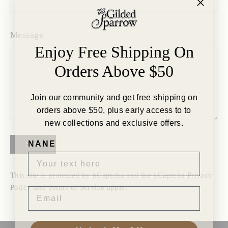
Message
Enjoy Free Shipping On
Orders Above $50
Join our community and get free shipping on
orders above $50, plus early access to to
new collections and exclusive offers.
NANE
Send
This site is protected by hCaptcha and the hCaptcha
Privacy
Policy
and
Terms of Service
apply.
EMAIL